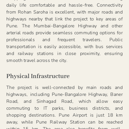
daily life comfortable and hassle-free. Connectivity
from Rohan Saroha is excellent, with major roads and
highways nearby that link the project to key areas of
Pune. The Mumbai-Bangalore Highway and other
arterial roads provide seamless commuting options for
professionals and frequent travelers. Public
transportation is easily accessible, with bus services
and railway stations in close proximity, ensuring
smooth travel across the city.
Physical Infrastructure
The project is well-connected by main roads and
highways, including Pune-Bangalore Highway, Baner
Road, and Sinhagad Road, which allow easy
commuting to IT parks, business districts, and
shopping destinations. Pune Airport is just 18 km
away, while Pune Railway Station can be reached