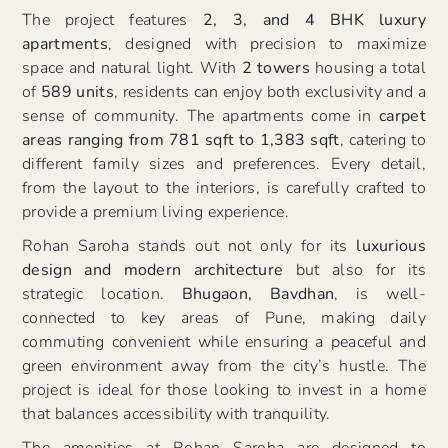
The project features
2, 3, and 4 BHK luxury
apartments
, designed with precision to maximize
space and natural light. With
2 towers
housing a total
of
589 units
, residents can enjoy both exclusivity and a
sense of community. The apartments come in
carpet
areas ranging from 781 sqft to 1,383 sqft
, catering to
different family sizes and preferences. Every detail,
from the layout to the interiors, is carefully crafted to
provide a premium living experience.
Rohan Saroha stands out not only for its
luxurious
design and modern architecture
but also for its
strategic location.
Bhugaon, Bavdhan
, is well-
connected to key areas of Pune, making daily
commuting convenient while ensuring a peaceful and
green environment away from the city’s hustle. The
project is ideal for those looking to invest in a home
that balances accessibility with tranquility.
The amenities at Rohan Saroha are designed to