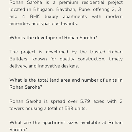
Rohan Saroha is a premium residential project
located in Bhugaon, Bavdhan, Pune, offering 2, 3,
and 4 BHK luxury apartments with modern
amenities and spacious layouts.
Who is the developer of Rohan Saroha?
The project is developed by the trusted Rohan
Builders, known for quality construction, timely
delivery, and innovative designs.
What is the total land area and number of units in
Rohan Saroha?
Rohan Saroha is spread over 5.79 acres with 2
towers housing a total of 589 units.
What are the apartment sizes available at Rohan
Saroha?