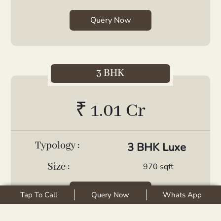
Query Now
3 BHK
₹ 1.01 Cr
Typology :
3 BHK Luxe
Size :
970 sqft
Query Now
Tap To Call
Query Now
Whats App