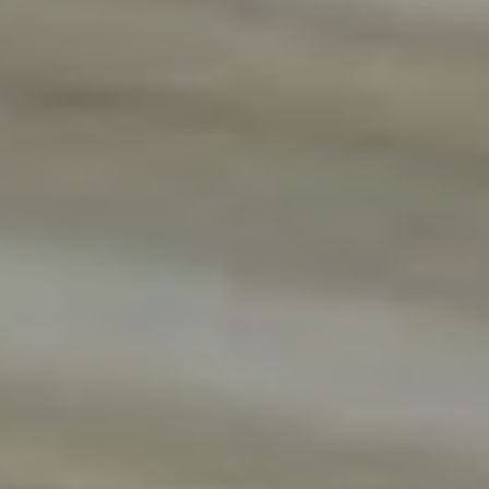
Previous
Next