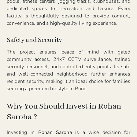
pools, fitness centers, jogging tracks, clubhouses, and
dedicated spaces for recreation and leisure. Every
facility is thoughtfully designed to provide comfort,
convenience, and a high-quality living experience.
Safety and Security
The project ensures peace of mind with gated
community access, 24x7 CCTV surveillance, trained
security personnel, and controlled entry points. Its safe
and well-connected neighborhood further enhances
resident security, making it an ideal choice for families
seeking a premium lifestyle in Pune.
Why You Should Invest in Rohan
Saroha ?
Investing in
Rohan Saroha
is a wise decision for