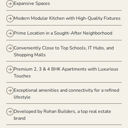
Expansive Spaces
Modern Modular Kitchen with High-Quality Fixtures
Prime Location in a Sought-After Neighborhood
Conveniently Close to Top Schools, IT Hubs, and
Shopping Malls
Premium 2, 3 & 4 BHK Apartments with Luxurious
Touches
Exceptional amenities and connectivity for a refined
lifestyle
Developed by Rohan Builders, a top real estate
brand