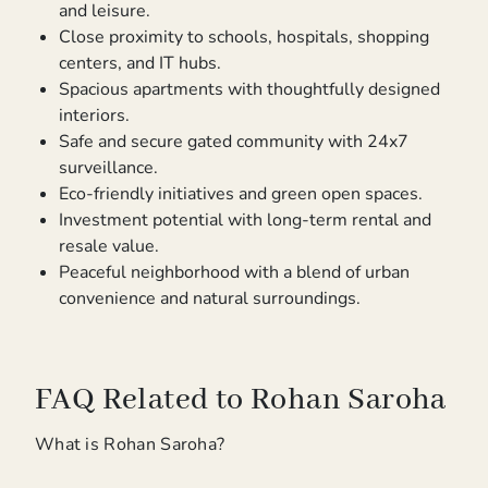
and leisure.
Close proximity to schools, hospitals, shopping
centers, and IT hubs.
Spacious apartments with thoughtfully designed
interiors.
Safe and secure gated community with 24x7
surveillance.
Eco-friendly initiatives and green open spaces.
Investment potential with long-term rental and
resale value.
Peaceful neighborhood with a blend of urban
convenience and natural surroundings.
FAQ Related to Rohan Saroha
What is Rohan Saroha?