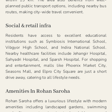
within 15 km. The area also benefits from well-
planned public transport options, including nearby bus
routes, making city-wide travel convenient.
Social & retail infra
Residents have access to excellent educational
institutions such as Symbiosis International School,
Vibgyor High School, and Indira National School.
Nearby healthcare facilities include Jehangir Hospital,
Sahyadri Hospital, and Sparsh Hospital. For shopping
and entertainment, malls like Phoenix Market City,
Seasons Mall, and Elpro City Square are just a short
drive away, catering to all lifestyle needs.
Amenities In Rohan Saroha
Rohan Saroha offers a luxurious lifestyle with modern
amenities including landscaped gardens, swimming