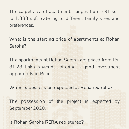
The carpet area of apartments ranges from 781 sqft
to 1,383 sqft, catering to different family sizes and
preferences.
What is the starting price of apartments at Rohan
Saroha?
The apartments at Rohan Saroha are priced from Rs.
81.28 Lakh onwards, offering a good investment
opportunity in Pune.
When is possession expected at Rohan Saroha?
The possession of the project is expected by
September 2028.
Is Rohan Saroha RERA registered?