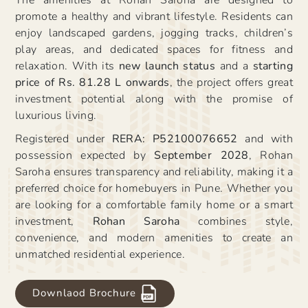
promote a healthy and vibrant lifestyle. Residents can
enjoy landscaped gardens, jogging tracks, children’s
play areas, and dedicated spaces for fitness and
relaxation. With its
new launch status
and a
starting
price of Rs. 81.28 L onwards
, the project offers great
investment potential along with the promise of
luxurious living.
Registered under
RERA: P52100076652
and with
possession expected by
September 2028
, Rohan
Saroha ensures transparency and reliability, making it a
preferred choice for homebuyers in Pune. Whether you
are looking for a comfortable family home or a smart
investment,
Rohan Saroha
combines style,
convenience, and modern amenities to create an
unmatched residential experience.
Downlaod Brochure