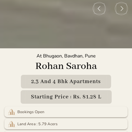
At Bhugaon, Bavdhan, Pune
Rohan Saroha
2,3 And 4 Bhk Apartments
Starting Price : Rs. 81.28 L
Bookings Open
Land Area : 5.79 Acers