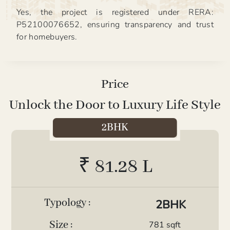
Yes, the project is registered under RERA:
P52100076652, ensuring transparency and trust
for homebuyers.
Price
Unlock the Door to Luxury Life Style
2BHK
₹ 81.28 L
Typology :
2BHK
Size :
781 sqft