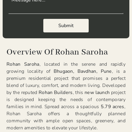
Submit
Submit
Overview Of Rohan Saroha
Rohan Saroha
, located in the serene and rapidly
growing locality of
Bhugaon, Bavdhan, Pune
, is a
premium residential project that promises a perfect
blend of luxury, comfort, and modern living. Developed
by the reputed
Rohan Builders
, this
new launch
project
is designed keeping the needs of contemporary
families in mind. Spread across a spacious
5.79 acres
,
Rohan Saroha offers a thoughtfully planned
community with ample open spaces, greenery, and
modern amenities to elevate your lifestyle.