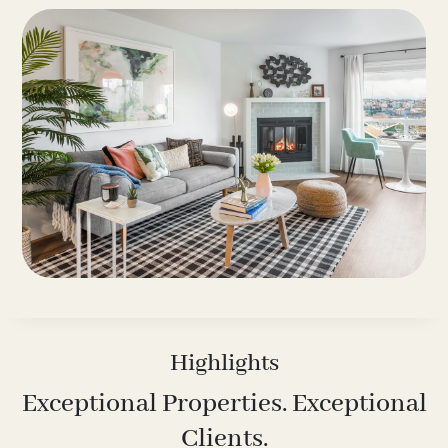
Highlights
Exceptional Properties. Exceptional
Clients.