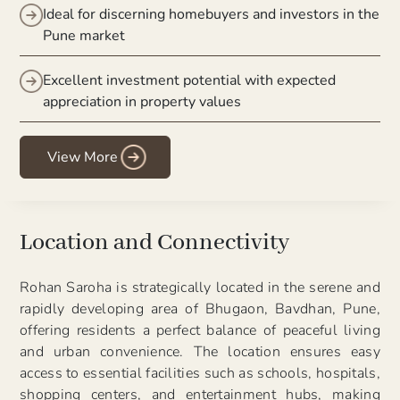
Ideal for discerning homebuyers and investors in the
Pune market
Excellent investment potential with expected
appreciation in property values
View More
Location and Connectivity
Rohan Saroha is strategically located in the serene and
rapidly developing area of Bhugaon, Bavdhan, Pune,
offering residents a perfect balance of peaceful living
and urban convenience. The location ensures easy
access to essential facilities such as schools, hospitals,
shopping centers, and entertainment hubs, making