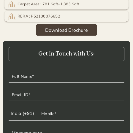
Carpet Area : 781 Sqft-1,383 Sqft
RERA : P52100076652
Download Brochure
Get in Touch with Us:
Get in Touch with Us: