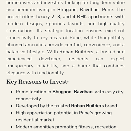
homebuyers and investors looking for long-term value
and premium living in
Bhugaon, Bavdhan, Pune
. The
project offers
luxury 2, 3, and 4 BHK apartments
with
modern designs, spacious layouts, and high-quality
construction. Its strategic location ensures excellent
connectivity to key areas of Pune, while thoughtfully
planned amenities provide comfort, convenience, and a
balanced lifestyle. With
Rohan Builders
, a trusted and
experienced developer, residents can expect
transparency, reliability, and a home that combines
elegance with functionality.
Key Reasons to Invest:
Prime location in
Bhugaon, Bavdhan
, with easy city
connectivity.
Developed by the trusted
Rohan Builders
brand.
High appreciation potential in Pune’s growing
residential market.
Modern amenities promoting fitness, recreation,